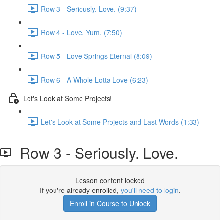
Row 3 - Seriously. Love. (9:37)
Row 4 - Love. Yum. (7:50)
Row 5 - Love Springs Eternal (8:09)
Row 6 - A Whole Lotta Love (6:23)
Let's Look at Some Projects!
Let's Look at Some Projects and Last Words (1:33)
Row 3 - Seriously. Love.
Lesson content locked
If you're already enrolled,
you'll need to login
.
Enroll in Course to Unlock