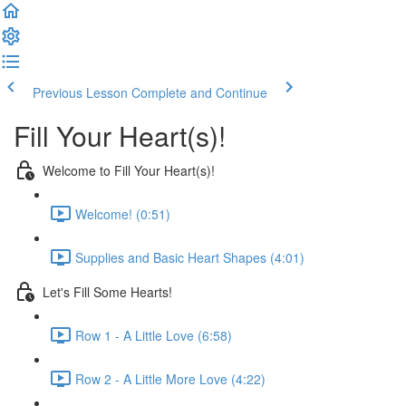
Previous Lesson
Complete and Continue
Fill Your Heart(s)!
Welcome to Fill Your Heart(s)!
Welcome! (0:51)
Supplies and Basic Heart Shapes (4:01)
Let's Fill Some Hearts!
Row 1 - A Little Love (6:58)
Row 2 - A Little More Love (4:22)