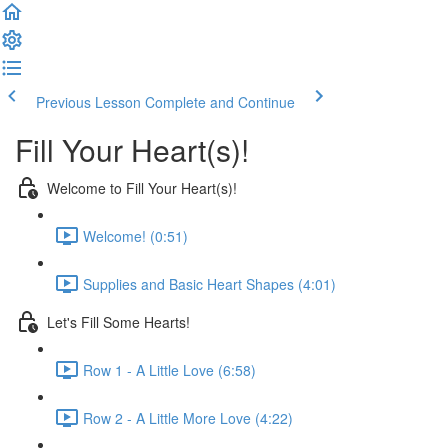
Previous Lesson
Complete and Continue
Fill Your Heart(s)!
Welcome to Fill Your Heart(s)!
Welcome! (0:51)
Supplies and Basic Heart Shapes (4:01)
Let's Fill Some Hearts!
Row 1 - A Little Love (6:58)
Row 2 - A Little More Love (4:22)