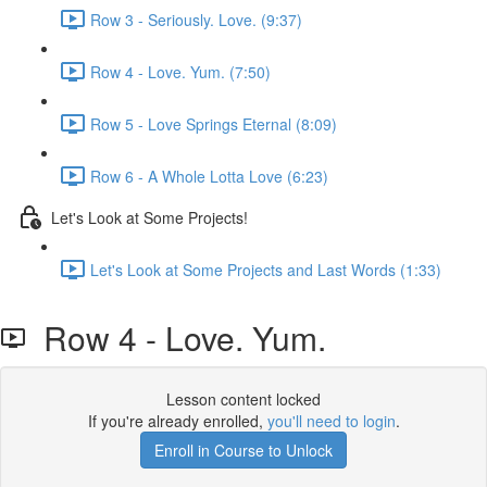
Row 3 - Seriously. Love. (9:37)
Row 4 - Love. Yum. (7:50)
Row 5 - Love Springs Eternal (8:09)
Row 6 - A Whole Lotta Love (6:23)
Let's Look at Some Projects!
Let's Look at Some Projects and Last Words (1:33)
Row 4 - Love. Yum.
Lesson content locked
If you're already enrolled,
you'll need to login
.
Enroll in Course to Unlock