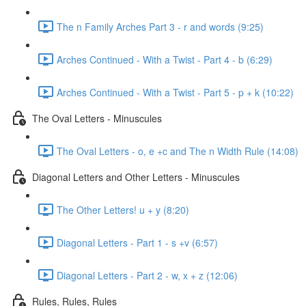
The n Family Arches Part 3 - r and words (9:25)
Arches Continued - With a Twist - Part 4 - b (6:29)
Arches Continued - With a Twist - Part 5 - p + k (10:22)
The Oval Letters - Minuscules
The Oval Letters - o, e +c and The n Width Rule (14:08)
Diagonal Letters and Other Letters - Minuscules
The Other Letters! u + y (8:20)
Diagonal Letters - Part 1 - s +v (6:57)
Diagonal Letters - Part 2 - w, x + z (12:06)
Rules, Rules, Rules