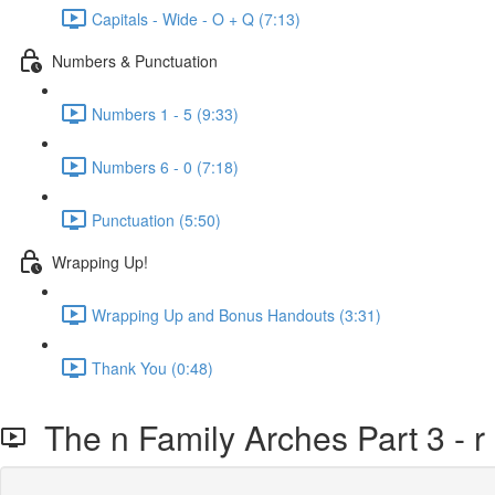
Capitals - Wide - O + Q (7:13)
Numbers & Punctuation
Numbers 1 - 5 (9:33)
Numbers 6 - 0 (7:18)
Punctuation (5:50)
Wrapping Up!
Wrapping Up and Bonus Handouts (3:31)
Thank You (0:48)
The n Family Arches Part 3 - r