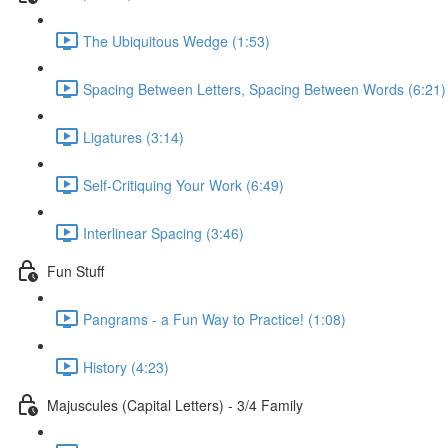
The Ubiquitous Wedge (1:53)
Spacing Between Letters, Spacing Between Words (6:21)
Ligatures (3:14)
Self-Critiquing Your Work (6:49)
Interlinear Spacing (3:46)
Fun Stuff
Pangrams - a Fun Way to Practice! (1:08)
History (4:23)
Majuscules (Capital Letters) - 3/4 Family