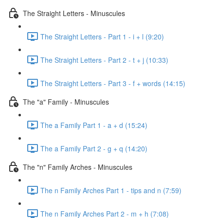
The Straight Letters - Minuscules
The Straight Letters - Part 1 - i + l (9:20)
The Straight Letters - Part 2 - t + j (10:33)
The Straight Letters - Part 3 - f + words (14:15)
The "a" Family - Minuscules
The a Family Part 1 - a + d (15:24)
The a Family Part 2 - g + q (14:20)
The "n" Family Arches - Minuscules
The n Family Arches Part 1 - tips and n (7:59)
The n Family Arches Part 2 - m + h (7:08)