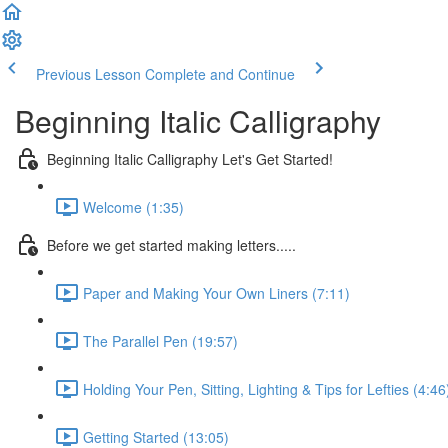
Previous Lesson
Complete and Continue
Beginning Italic Calligraphy
Beginning Italic Calligraphy Let's Get Started!
Welcome (1:35)
Before we get started making letters.....
Paper and Making Your Own Liners (7:11)
The Parallel Pen (19:57)
Holding Your Pen, Sitting, Lighting & Tips for Lefties (4:46
Getting Started (13:05)