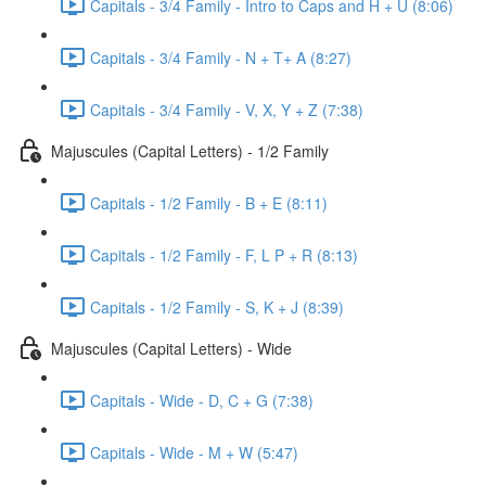
Capitals - 3/4 Family - Intro to Caps and H + U (8:06)
Capitals - 3/4 Family - N + T+ A (8:27)
Capitals - 3/4 Family - V, X, Y + Z (7:38)
Majuscules (Capital Letters) - 1/2 Family
Capitals - 1/2 Family - B + E (8:11)
Capitals - 1/2 Family - F, L P + R (8:13)
Capitals - 1/2 Family - S, K + J (8:39)
Majuscules (Capital Letters) - Wide
Capitals - Wide - D, C + G (7:38)
Capitals - Wide - M + W (5:47)