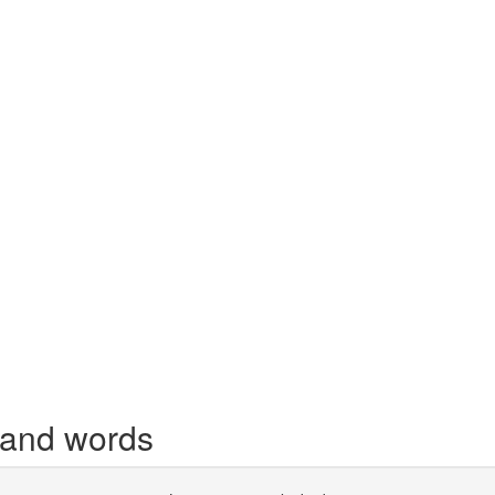
 and words