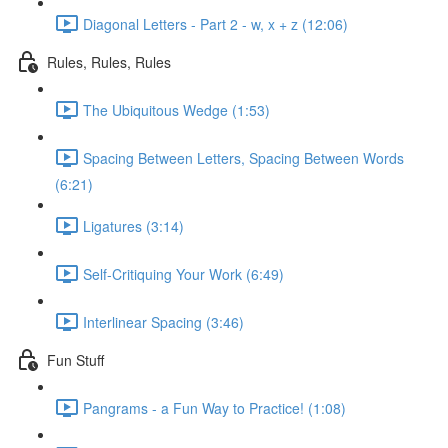
Diagonal Letters - Part 2 - w, x + z (12:06)
Rules, Rules, Rules
The Ubiquitous Wedge (1:53)
Spacing Between Letters, Spacing Between Words
(6:21)
Ligatures (3:14)
Self-Critiquing Your Work (6:49)
Interlinear Spacing (3:46)
Fun Stuff
Pangrams - a Fun Way to Practice! (1:08)