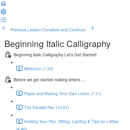
Previous Lesson
Complete and Continue
Beginning Italic Calligraphy
Beginning Italic Calligraphy Let's Get Started!
Welcome (1:35)
Before we get started making letters.....
Paper and Making Your Own Liners (7:11)
The Parallel Pen (19:57)
Holding Your Pen, Sitting, Lighting & Tips for Lefties
(4:46)