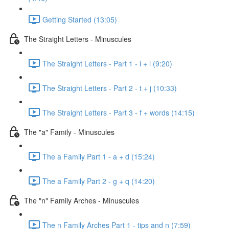
Getting Started (13:05)
The Straight Letters - Minuscules
The Straight Letters - Part 1 - i + l (9:20)
The Straight Letters - Part 2 - t + j (10:33)
The Straight Letters - Part 3 - f + words (14:15)
The "a" Family - Minuscules
The a Family Part 1 - a + d (15:24)
The a Family Part 2 - g + q (14:20)
The "n" Family Arches - Minuscules
The n Family Arches Part 1 - tips and n (7:59)