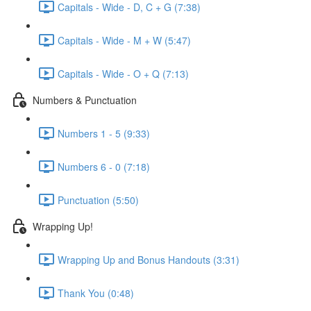
Capitals - Wide - D, C + G (7:38)
Capitals - Wide - M + W (5:47)
Capitals - Wide - O + Q (7:13)
Numbers & Punctuation
Numbers 1 - 5 (9:33)
Numbers 6 - 0 (7:18)
Punctuation (5:50)
Wrapping Up!
Wrapping Up and Bonus Handouts (3:31)
Thank You (0:48)