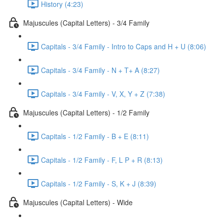
History (4:23)
Majuscules (Capital Letters) - 3/4 Family
Capitals - 3/4 Family - Intro to Caps and H + U (8:06)
Capitals - 3/4 Family - N + T+ A (8:27)
Capitals - 3/4 Family - V, X, Y + Z (7:38)
Majuscules (Capital Letters) - 1/2 Family
Capitals - 1/2 Family - B + E (8:11)
Capitals - 1/2 Family - F, L P + R (8:13)
Capitals - 1/2 Family - S, K + J (8:39)
Majuscules (Capital Letters) - Wide