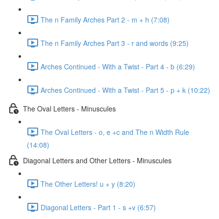
The n Family Arches Part 2 - m + h (7:08)
The n Family Arches Part 3 - r and words (9:25)
Arches Continued - With a Twist - Part 4 - b (6:29)
Arches Continued - With a Twist - Part 5 - p + k (10:22)
The Oval Letters - Minuscules
The Oval Letters - o, e +c and The n Width Rule
(14:08)
Diagonal Letters and Other Letters - Minuscules
The Other Letters! u + y (8:20)
Diagonal Letters - Part 1 - s +v (6:57)