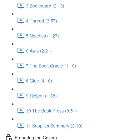
3 Bookboard (2:13)
4 Thread (3:57)
5 Needles (1:27)
6 Awls (2:21)
7 The Book Cradle (1:10)
8 Glue (4:16)
9 Ribbon (1:38)
10 The Book Press (0:51)
11 Supplies Summary (2:10)
Preparing the Covers