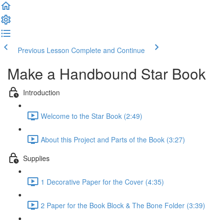
Previous Lesson
Complete and Continue
Make a Handbound Star Book
Introduction
Welcome to the Star Book (2:49)
About this Project and Parts of the Book (3:27)
Supplies
1 Decorative Paper for the Cover (4:35)
2 Paper for the Book Block & The Bone Folder (3:39)