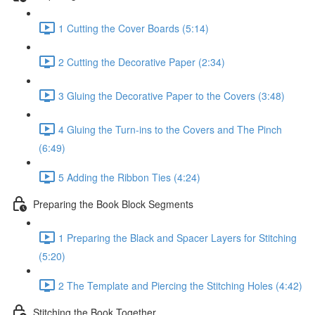
1 Cutting the Cover Boards (5:14)
2 Cutting the Decorative Paper (2:34)
3 Gluing the Decorative Paper to the Covers (3:48)
4 Gluing the Turn-ins to the Covers and The Pinch
(6:49)
5 Adding the Ribbon Ties (4:24)
Preparing the Book Block Segments
1 Preparing the Black and Spacer Layers for Stitching
(5:20)
2 The Template and Piercing the Stitching Holes (4:42)
Stitching the Book Together