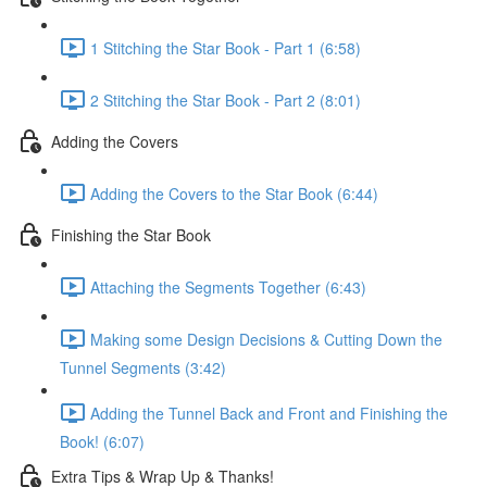
1 Stitching the Star Book - Part 1 (6:58)
2 Stitching the Star Book - Part 2 (8:01)
Adding the Covers
Adding the Covers to the Star Book (6:44)
Finishing the Star Book
Attaching the Segments Together (6:43)
Making some Design Decisions & Cutting Down the
Tunnel Segments (3:42)
Adding the Tunnel Back and Front and Finishing the
Book! (6:07)
Extra Tips & Wrap Up & Thanks!