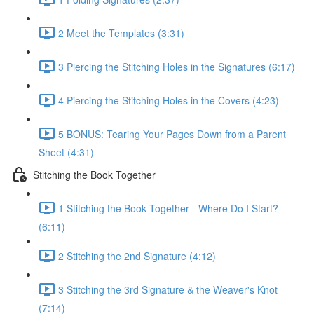
2 Meet the Templates (3:31)
3 Piercing the Stitching Holes in the Signatures (6:17)
4 Piercing the Stitching Holes in the Covers (4:23)
5 BONUS: Tearing Your Pages Down from a Parent
Sheet (4:31)
Stitching the Book Together
1 Stitching the Book Together - Where Do I Start?
(6:11)
2 Stitching the 2nd Signature (4:12)
3 Stitching the 3rd Signature & the Weaver's Knot
(7:14)