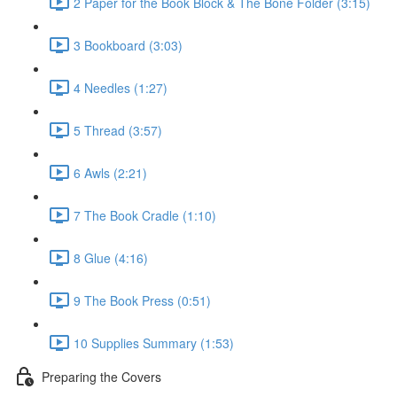
2 Paper for the Book Block & The Bone Folder (3:15)
3 Bookboard (3:03)
4 Needles (1:27)
5 Thread (3:57)
6 Awls (2:21)
7 The Book Cradle (1:10)
8 Glue (4:16)
9 The Book Press (0:51)
10 Supplies Summary (1:53)
Preparing the Covers