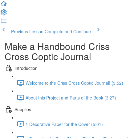
Previous Lesson
Complete and Continue
Make a Handbound Criss
Cross Coptic Journal
Introduction
Welcome to the Criss Cross Coptic Journal! (3:52)
About this Project and Parts of the Book (3:27)
Supplies
1 Decorative Paper for the Cover (5:01)