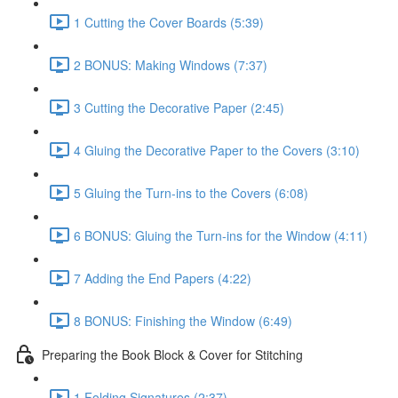
1 Cutting the Cover Boards (5:39)
2 BONUS: Making Windows (7:37)
3 Cutting the Decorative Paper (2:45)
4 Gluing the Decorative Paper to the Covers (3:10)
5 Gluing the Turn-ins to the Covers (6:08)
6 BONUS: Gluing the Turn-ins for the Window (4:11)
7 Adding the End Papers (4:22)
8 BONUS: Finishing the Window (6:49)
Preparing the Book Block & Cover for Stitching
1 Folding Signatures (2:37)